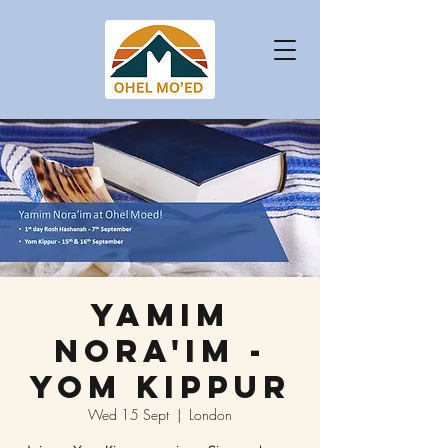
Yamim
Nora'im -
Yom Kippur
Wed 15 Sept
  |  
London