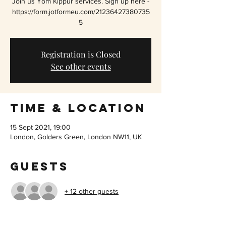
Join us Yom Kippur services. Sign up here -
https://form.jotformeu.com/21236427380735
5
Registration is Closed
See other events
Time & Location
15 Sept 2021, 19:00
London, Golders Green, London NW11, UK
Guests
+ 12 other guests