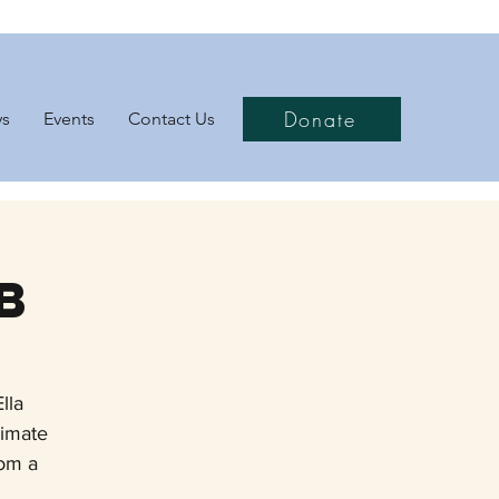
Donate
ys
Events
Contact Us
b
lla
limate
rom a