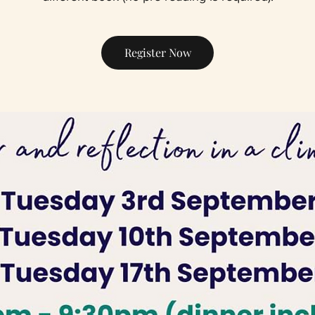
Register Now