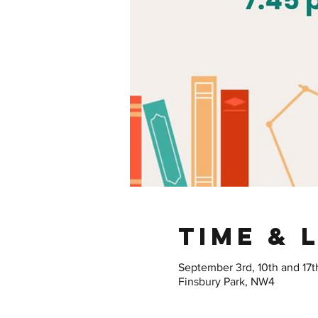
Time & 
September 3rd, 10th and 17t
Finsbury Park, NW4