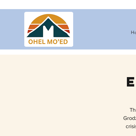
H
Th
Grodz
cris