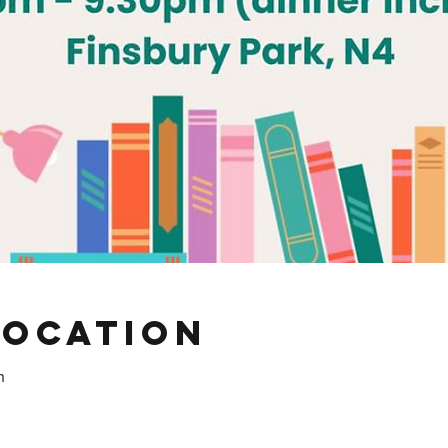
Location
h