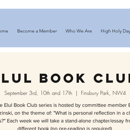
ome
Become a Member
Who We Are
High Holy Da
Elul Book Clu
September 3rd, 10th and 17th
  |  
Finsbury Park, NW4
e Elul Book Club series is hosted by committee member E
inski, on the theme of: "What is personal reflection in a c
is?" Each week we will take a stand-alone chapter/essay f